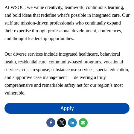
At WSOC, we value creativity, teamwork, continuous learning,
and bold ideas that redefine what’s possible in integrated care. Our
staff are mission-driven professionals who continually expand
their expertise through professional development, conferences,
and thought leadership opportunities.
Our diverse services include integrated healthcare, behavioral
health, residential care, community-based programs, vocational
services, crisis response, substance use services, special education,
and supportive case management — delivering a truly
comprehensive and remarkable safety net for our region’s most
vulnerable.
Apply