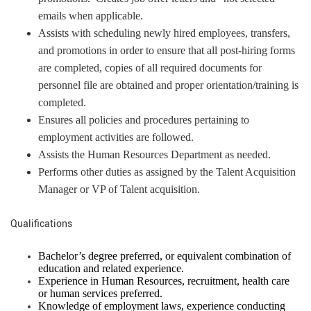
emails when applicable.
Assists with scheduling newly hired employees, transfers,
and promotions in order to ensure that all post-hiring forms
are completed, copies of all required documents for
personnel file are obtained and proper orientation/training is
completed.
Ensures all policies and procedures pertaining to
employment activities are followed.
Assists the Human Resources Department as needed.
Performs other duties as assigned by the Talent Acquisition
Manager or VP of Talent acquisition.
Qualifications
Bachelor’s degree preferred, or equivalent combination of
education and related experience.
Experience in Human Resources, recruitment, health care
or human services preferred.
Knowledge of employment laws, experience conducting