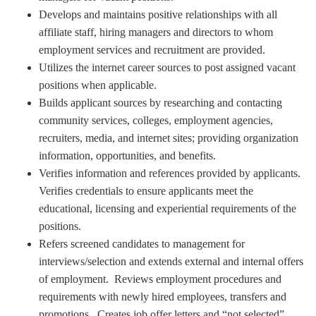
Develops and maintains positive relationships with all
affiliate staff, hiring managers and directors to whom
employment services and recruitment are provided.
Utilizes the internet career sources to post assigned vacant
positions when applicable.
Builds applicant sources by researching and contacting
community services, colleges, employment agencies,
recruiters, media, and internet sites; providing organization
information, opportunities, and benefits.
Verifies information and references provided by applicants.
Verifies credentials to ensure applicants meet the
educational, licensing and experiential requirements of the
positions.
Refers screened candidates to management for
interviews/selection and extends external and internal offers
of employment. Reviews employment procedures and
requirements with newly hired employees, transfers and
promotions. Creates job offer letters and “not selected”