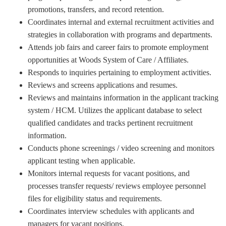
promotions, transfers, and record retention.
Coordinates internal and external recruitment activities and
strategies in collaboration with programs and departments.
Attends job fairs and career fairs to promote employment
opportunities at Woods System of Care / Affiliates.
Responds to inquiries pertaining to employment activities.
Reviews and screens applications and resumes.
Reviews and maintains information in the applicant tracking
system / HCM. Utilizes the applicant database to select
qualified candidates and tracks pertinent recruitment
information.
Conducts phone screenings / video screening and monitors
applicant testing when applicable.
Monitors internal requests for vacant positions, and
processes transfer requests/ reviews employee personnel
files for eligibility status and requirements.
Coordinates interview schedules with applicants and
managers for vacant positions.