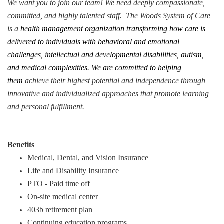
We want you to join our team! We need deeply compassionate,
committed, and highly talented staff. The Woods System of Care
is a
health management organization transforming how care is
delivered to individuals with behavioral and emotional
challenges, intellectual and developmental disabilities, autism,
and medical complexities. We are committed to helping
them
achieve their highest potential and independence through
innovative and individualized approaches that promote learning
and personal fulfillment.
Benefits
Medical, Dental, and Vision Insurance
Life and Disability Insurance
PTO - Paid time off
On-site medical center
403b retirement plan
Continuing education programs