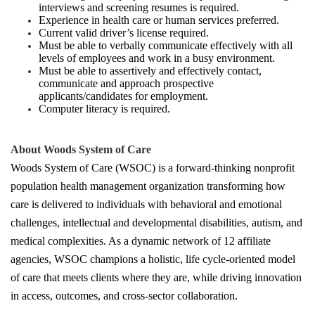
interviews and screening resumes is required.
Experience in health care or human services preferred.
Current valid driver’s license required.
Must be able to verbally communicate effectively with all
levels of employees and work in a busy environment.
Must be able to assertively and effectively contact,
communicate and approach prospective
applicants/candidates for employment.
Computer literacy is required.
About Woods System of Care
Woods System of Care (WSOC) is a forward-thinking nonprofit
population health management organization transforming how
care is delivered to individuals with behavioral and emotional
challenges, intellectual and developmental disabilities, autism, and
medical complexities. As a dynamic network of 12 affiliate
agencies, WSOC champions a holistic, life cycle-oriented model
of care that meets clients where they are, while driving innovation
in access, outcomes, and cross-sector collaboration.