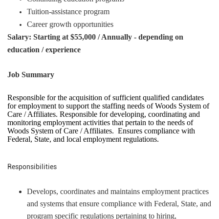
Tuition-assistance program
Career growth opportunities
Salary: Starting at $55,000 / Annually - depending on
education / experience
Job Summary
Responsible for the acquisition of sufficient qualified candidates
for employment to support the staffing needs of Woods System of
Care / Affiliates. Responsible for developing, coordinating and
monitoring employment activities that pertain to the needs of
Woods System of Care / Affiliates. Ensures compliance with
Federal, State, and local employment regulations.
Responsibilities
Develops, coordinates and maintains employment practices
and systems that ensure compliance with Federal, State, and
program specific regulations pertaining to hiring,