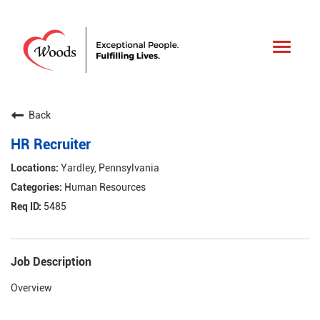
Toggle
navigat
Back
HR Recruiter
Yardley, Pennsylvania
Human Resources
5485
Job Description
Overview