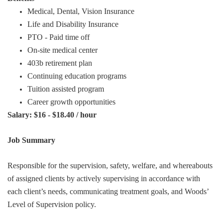
Medical, Dental, Vision Insurance
Life and Disability Insurance
PTO - Paid time off
On-site medical center
403b retirement plan
Continuing education programs
Tuition assisted program
Career growth opportunities
Salary: $16 - $18.40 / hour
Job Summary
Responsible for the supervision, safety, welfare, and whereabouts
of assigned clients by actively supervising in accordance with
each client’s needs, communicating treatment goals, and Woods’
Level of Supervision policy.