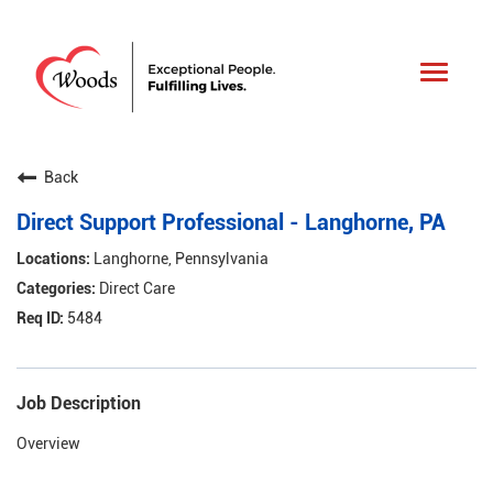
Toggle
navigat
Back
Direct Support Professional - Langhorne, PA
Langhorne, Pennsylvania
Direct Care
5484
Job Description
Overview