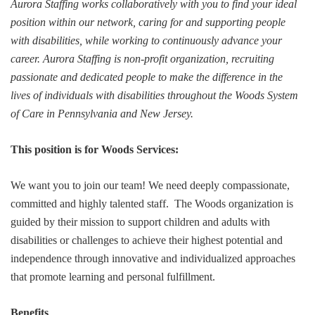
Aurora Staffing works collaboratively with you to find your ideal
position within our network, caring for and supporting people
with disabilities, while working to continuously advance your
career. Aurora Staffing is non-profit organization, recruiting
passionate and dedicated people to make the difference in the
lives of individuals with disabilities throughout the Woods System
of Care in Pennsylvania and New Jersey.
This position is for Woods Services:
We want you to join our team! We need deeply compassionate,
committed and highly talented staff. The Woods organization is
guided by their mission to support children and adults with
disabilities or challenges to achieve their highest potential and
independence through innovative and individualized approaches
that promote learning and personal fulfillment.
Benefits