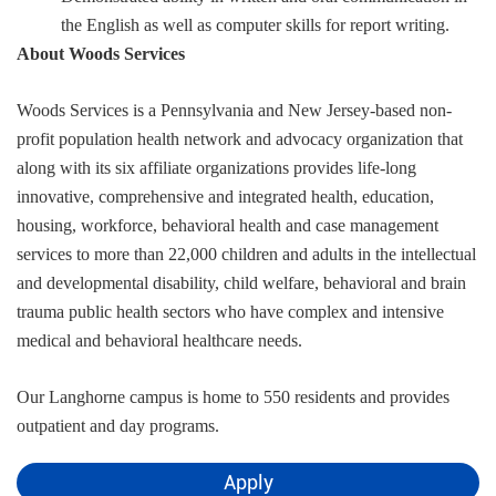
the English as well as computer skills for report writing.
About Woods Services
Woods Services is a Pennsylvania and New Jersey-based non-
profit population health network and advocacy organization that
along with its six affiliate organizations provides life-long
innovative, comprehensive and integrated health, education,
housing, workforce, behavioral health and case management
services to more than 22,000 children and adults in the intellectual
and developmental disability, child welfare, behavioral and brain
trauma public health sectors who have complex and intensive
medical and behavioral healthcare needs.
Our Langhorne campus is home to 550 residents and provides
outpatient and day programs.
Apply