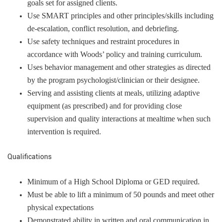
goals set for assigned clients.
Use SMART principles and other principles/skills including
de-escalation, conflict resolution, and debriefing.
Use safety techniques and restraint procedures in
accordance with Woods’ policy and training curriculum.
Uses behavior management and other strategies as directed
by the program psychologist/clinician or their designee.
Serving and assisting clients at meals, utilizing adaptive
equipment (as prescribed) and for providing close
supervision and quality interactions at mealtime when such
intervention is required.
Qualifications
Minimum of a High School Diploma or GED required.
Must be able to lift a minimum of 50 pounds and meet other
physical expectations
Demonstrated ability in written and oral communication in