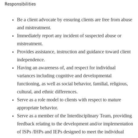
Responsibilities
Be a client advocate by ensuring clients are free from abuse
and mistreatment.
Immediately report any incident of suspected abuse or
mistreatment.
Provides assistance, instruction and guidance toward client
independence.
Having an awareness of, and respect for individual
variances including cognitive and developmental
functioning, as well as social behavior, familial, religious,
cultural, and ethnic differences.
Serve as a role model to clients with respect to mature
appropriate behavior.
Serve as a member of the Interdisciplinary Team, providing
feedback relating to the development and/or implementation
of ISPs /IHPs and IEPs designed to meet the individual