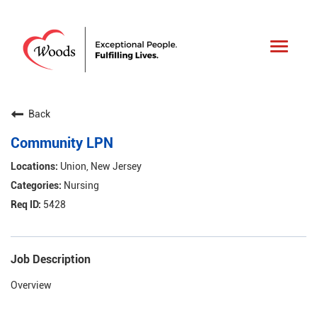
Toggle
navigat
Back
Community LPN
Union, New Jersey
Nursing
5428
Job Description
Overview