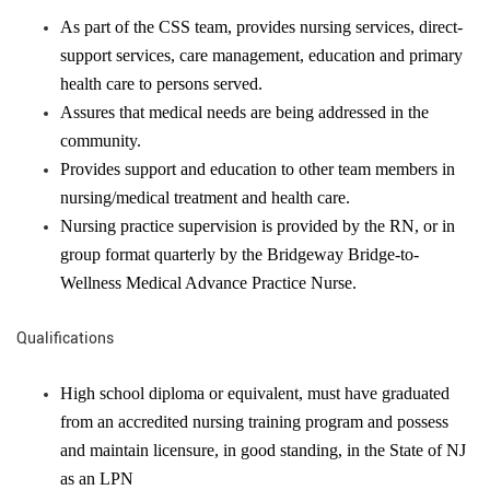
As part of the CSS team, provides nursing services, direct-
support services, care management, education and primary
health care to persons served.
Assures that medical needs are being addressed in the
community.
Provides support and education to other team members in
nursing/medical treatment and health care.
Nursing practice supervision is provided by the RN, or in
group format quarterly by the Bridgeway Bridge-to-
Wellness Medical Advance Practice Nurse.
Qualifications
High school diploma or equivalent, must have graduated
from an accredited nursing training program and possess
and maintain licensure, in good standing, in the State of NJ
as an LPN