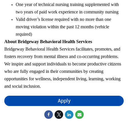
One year of technical nursing training supplemented with
two years of paid work experience in community nursing
Valid driver’s license required with no more than one
moving violation within the past 12 months (vehicle
required)
About Bridgeway Behavioral Health Services
Bridgeway Behavioral Health Services facilitates, promotes, and
fosters recovery from mental illness and co-occurring problems.
We inspire and support individuals to become productive citizens
who are fully engaged in their communities by creating
opportunities for wellness, independent living, learning, working
and social inclusion.
Apply