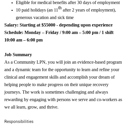
Eligible for medical benefits after 30 days of employment
th
10 paid holidays (an 11
after 2 years of employment),
generous vacation and sick time
Salary:
Starting at $55000 - depending upon experience
Schedule: Monday – Friday / 9:00 am – 5:00 pm / 1 shift
10:00 am – 6:00 pm
Job Summary
As a Community LPN, you will
join an evidence-based program
and a dynamic team for the opportunity to learn and refine your
clinical and engagement skills and accomplish your dream of
helping people to make progress on their unique recovery
journeys. The work is sometimes challenging and always
rewarding by engaging with persons we serve and co-workers as
we all learn, grow, and thrive.
Responsibilities