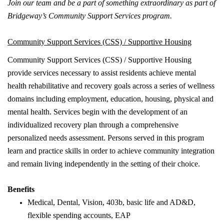
Join our team and be a part of something extraordinary as part of
Bridgeway’s Community Support Services program.
Community Support Services (CSS) / Supportive Housing
Community Support Services (CSS) / Supportive Housing
provide services necessary to assist residents achieve mental
health rehabilitative and recovery goals across a series of wellness
domains including employment, education, housing, physical and
mental health. Services begin with the development of an
individualized recovery plan through a comprehensive
personalized needs assessment. Persons served in this program
learn and practice skills in order to achieve community integration
and remain living independently in the setting of their choice.
Benefits
Medical, Dental, Vision, 403b, basic life and AD&D,
flexible spending accounts, EAP